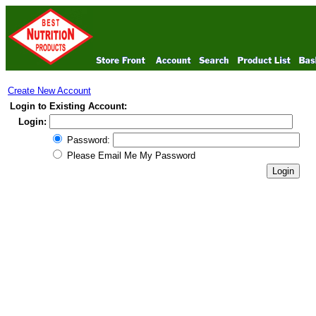
Create New Account
Login to Existing Account:
Login:
Password:
Please Email Me My Password