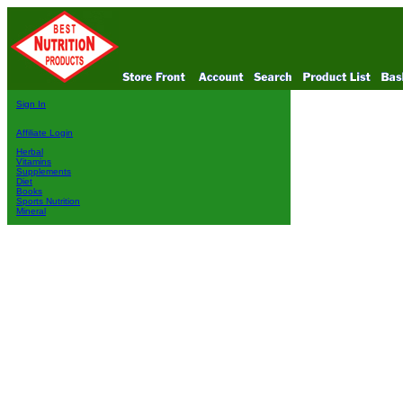
Sign In
Affiliate Login
Herbal
Vitamins
Supplements
Diet
Books
Sports Nutrition
Mineral