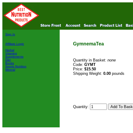
Sign In
GymnemaTea
Affiliate Login
Herbal
Vitamins
Supplements
Quantity in Basket:
none
Diet
Books
Code:
GYMT
Sports Nutrition
Price:
$15.50
Mineral
Shipping Weight:
0.00
pounds
Quantity: